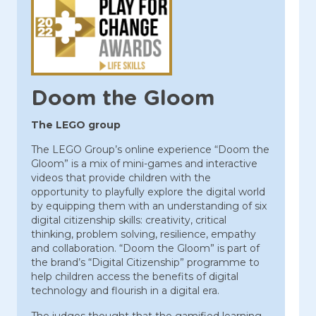
Doom the Gloom
The LEGO group
The LEGO Group’s online experience “Doom the
Gloom” is a mix of mini-games and interactive
videos that provide children with the
opportunity to playfully explore the digital world
by equipping them with an understanding of six
digital citizenship skills: creativity, critical
thinking, problem solving, resilience, empathy
and collaboration. “Doom the Gloom” is part of
the brand’s “Digital Citizenship” programme to
help children access the benefits of digital
technology and flourish in a digital era.