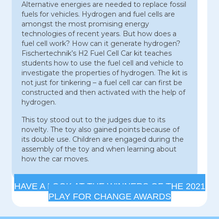
Alternative energies are needed to replace fossil
fuels for vehicles. Hydrogen and fuel cells are
amongst the most promising energy
technologies of recent years. But how does a
fuel cell work? How can it generate hydrogen?
Fischertechnik’s H2 Fuel Cell Car kit teaches
students how to use the fuel cell and vehicle to
investigate the properties of hydrogen. The kit is
not just for tinkering – a fuel cell car can first be
constructed and then activated with the help of
hydrogen.
This toy stood out to the judges due to its
novelty. The toy also gained points because of
its double use. Children are engaged during the
assembly of the toy and when learning about
how the car moves.
HAVE A LOOK AT THE WINNERS OF THE 2021
PLAY FOR CHANGE AWARDS