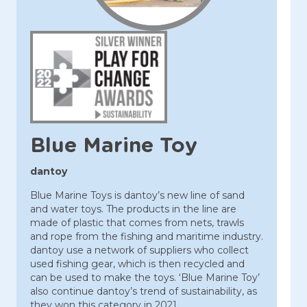
Blue Marine Toy
dantoy
Blue Marine Toys is dantoy’s new line of sand
and water toys. The products in the line are
made of plastic that comes from nets, trawls
and rope from the fishing and maritime industry.
dantoy use a network of suppliers who collect
used fishing gear, which is then recycled and
can be used to make the toys. ‘Blue Marine Toy’
also continue dantoy’s trend of sustainability, as
they won this category in 2021.