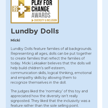
Lundby Dolls
Micki
Lundby Dolls feature families of all backgrounds.
Representing all ages, dolls can be put together
to create families that reflect the families of
today. Micki Leksaker believes that the dolls will
help build children’s self-esteem,
communication skills, logical thinking, emotional
and empathy skills by allowing them to
recognize themselves in the doll.
The judges liked the ‘normalcy’ of this toy and
appreciated how the diversity isn’t really
signposted. They liked that the inclusivity was a
feature rather than the sole selling point.