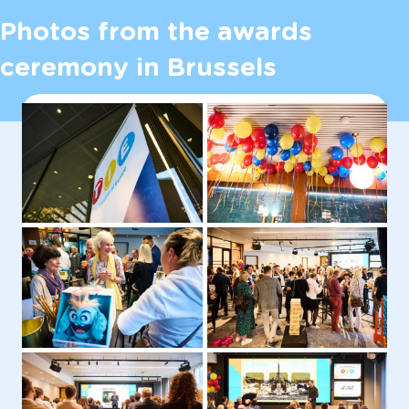
Photos from the awards
ceremony in Brussels