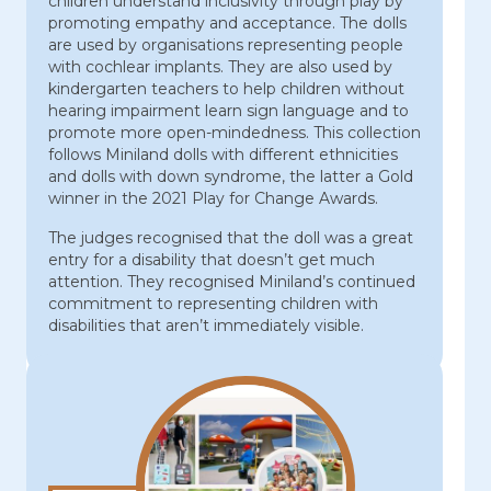
children understand inclusivity through play by
promoting empathy and acceptance. The dolls
are used by organisations representing people
with cochlear implants. They are also used by
kindergarten teachers to help children without
hearing impairment learn sign language and to
promote more open-mindedness. This collection
follows Miniland dolls with different ethnicities
and dolls with down syndrome, the latter a Gold
winner in the 2021 Play for Change Awards.
The judges recognised that the doll was a great
entry for a disability that doesn’t get much
attention. They recognised Miniland’s continued
commitment to representing children with
disabilities that aren’t immediately visible.