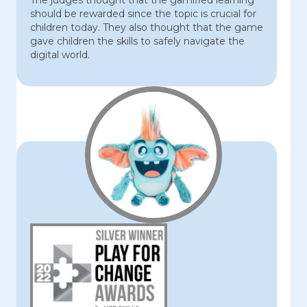
The judges thought that the gamified learning
should be rewarded since the topic is crucial for
children today. They also thought that the game
gave children the skills to safely navigate the
digital world.