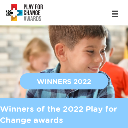
WINNERS 2022
Winners of the 2022 Play for
Change awards