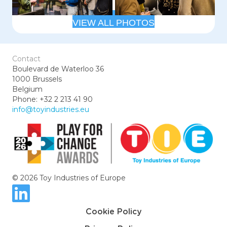
VIEW ALL PHOTOS
Contact
Boulevard de Waterloo 36
1000 Brussels
Belgium
Phone: +32 2 213 41 90
info@toyindustries.eu
© 2026 Toy Industries of Europe
Cookie Policy