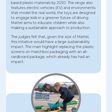
based plastic materials by 2030. The range also
features electric vehicles (EV) and environments
that model the real world, the toys are designed
to engage kids in a greener future of driving.
Mattel aims to educate children while also
making a sustainable approach to production.
The judges felt that, given the size of Mattel,
this initiative would have a large sustainability
impact. The main highlight replacing the plastic
screens on matchbox packaging with an all-
cardboard package, which already has had an
impact.