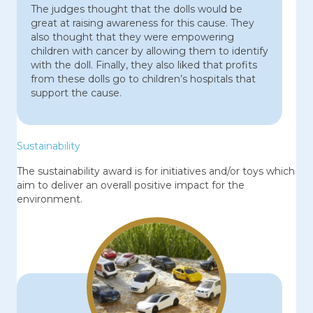
The judges thought that the dolls would be
great at raising awareness for this cause. They
also thought that they were empowering
children with cancer by allowing them to identify
with the doll. Finally, they also liked that profits
from these dolls go to children’s hospitals that
support the cause.
Sustainability
The sustainability award is for initiatives and/or toys which
aim to deliver an overall positive impact for the
environment.