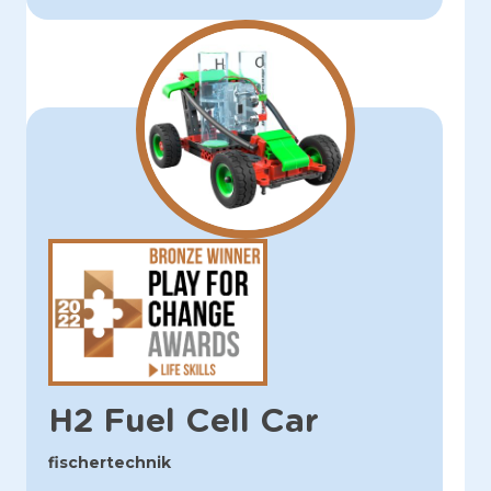
H2 Fuel Cell Car
fischertechnik