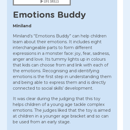
Emotions Buddy
Miniland
Miniland’s “Emotions Buddy” can help children
learn about their emotions. It includes eight
interchangeable parts to form different
expressions in a monster face: joy, fear, sadness,
anger and love. Its tummy lights up in colours
that kids can choose from and link with each of
the emotions. Recognising and identifying
emotions is the first step in understanding them
and being able to express them and is directly
connected to social skills’ development.
It was clear during the judging that this toy
helps children of a young age tackle complex
emotions. The judges liked that the toy is aimed
at children in a younger age bracket and so can
be used from an early stage.