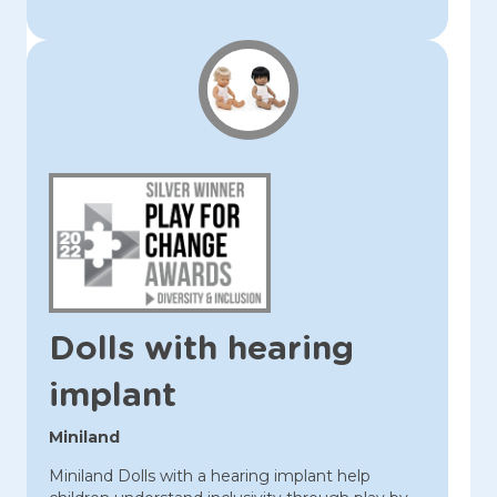
Dolls with hearing
implant
Miniland
Miniland Dolls with a hearing implant help