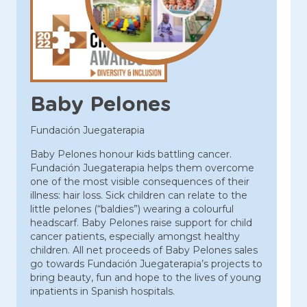
Baby Pelones
Fundación Juegaterapia
Baby Pelones honour kids battling cancer.
Fundación Juegaterapia helps them overcome
one of the most visible consequences of their
illness: hair loss. Sick children can relate to the
little pelones (“baldies”) wearing a colourful
headscarf. Baby Pelones raise support for child
cancer patients, especially amongst healthy
children. All net proceeds of Baby Pelones sales
go towards Fundación Juegaterapia’s projects to
bring beauty, fun and hope to the lives of young
inpatients in Spanish hospitals.