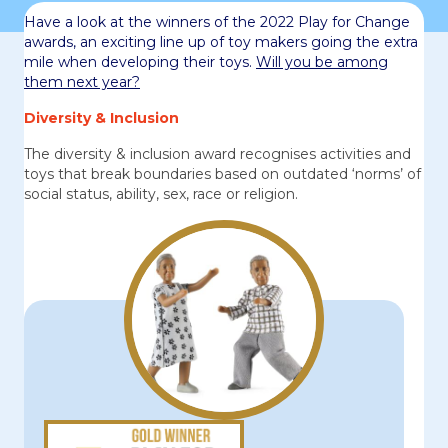
Have a look at the winners of the 2022 Play for Change
awards, an exciting line up of toy makers going the extra
mile when developing their toys.
Will you be among
them next year?
Diversity & Inclusion
The diversity & inclusion award recognises activities and
toys that break boundaries based on outdated ‘norms’ of
social status, ability, sex, race or religion.