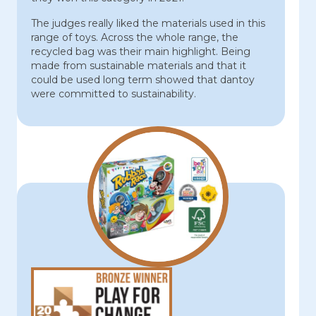
The judges really liked the materials used in this
range of toys. Across the whole range, the
recycled bag was their main highlight. Being
made from sustainable materials and that it
could be used long term showed that dantoy
were committed to sustainability.