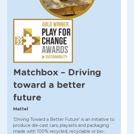
Matchbox – Driving
toward a better
future
Mattel
‘Driving Toward a Better Future’ is an initiative to
produce die-cast cars, playsets and packaging
made with 100% recycled, recyclable or bio-