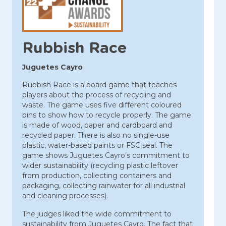
Rubbish Race
Juguetes Cayro
Rubbish Race is a board game that teaches
players about the process of recycling and
waste. The game uses five different coloured
bins to show how to recycle properly. The game
is made of wood, paper and cardboard and
recycled paper. There is also no single-use
plastic, water-based paints or FSC seal. The
game shows Juguetes Cayro’s commitment to
wider sustainability (recycling plastic leftover
from production, collecting containers and
packaging, collecting rainwater for all industrial
and cleaning processes).
The judges liked the wide commitment to
sustainability from Juguetes Cayro. The fact that