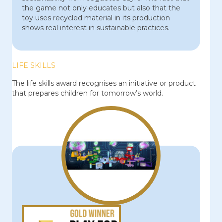
the game not only educates but also that the
toy uses recycled material in its production
shows real interest in sustainable practices.
LIFE SKILLS
The life skills award recognises an initiative or product
that prepares children for tomorrow’s world.