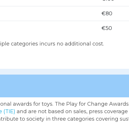
€80
€50
le categories incurs no additional cost.
tional awards for toys. The Play for Change Awards 
e (TIE)
and are not based on sales, press coverage o
ntribute to society in three categories covering sus