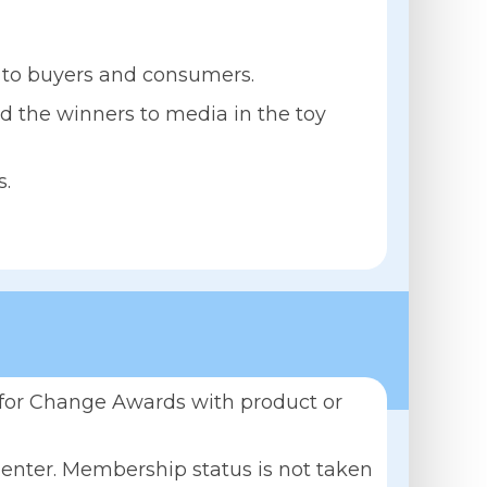
s to buyers and consumers.
d the winners to media in the toy
s.
y for Change Awards with product or
 enter. Membership status is not taken