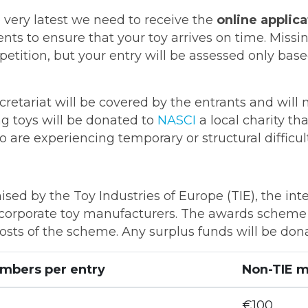
 very latest we need to receive the
online applica
s to ensure that your toy arrives on time. Missin
etition, but your entry will be assessed only bas
cretariat will be covered by the entrants and will
ng toys will be donated to
NASCI
a local charity t
are experiencing temporary or structural difficult
d by the Toy Industries of Europe (TIE), the inter
corporate toy manufacturers. The awards scheme 
costs of the scheme. Any surplus funds will be do
embers per entry
Non-TIE m
€100