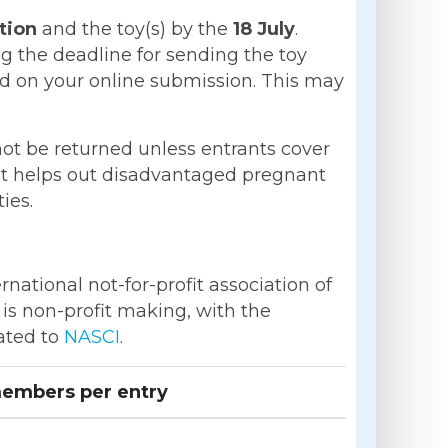
tion
and the toy(s) by the
18 July
.
g the deadline for sending the toy
ed on your online submission. This may
 not be returned unless entrants cover
hat helps out disadvantaged pregnant
ies.
national not-for-profit association of
is non-profit making, with the
nated to
NASCI
.
embers per entry