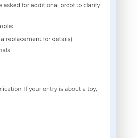
asked for additional proof to clarify
mple:
 a replacement for details)
ials
ation. If your entry is about a toy,