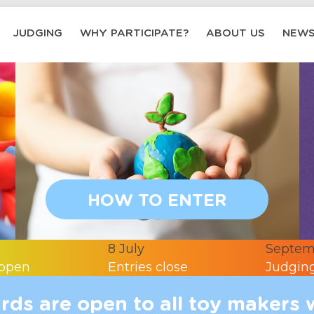
JUDGING
WHY PARTICIPATE?
ABOUT US
NEW
HOW TO ENTER
8 July
Septem
 open
Entries close
Judging
ds are open to all toy makers 