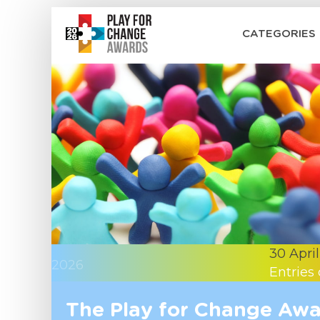
CATEGORIES
30 April
2026
Entries
The Play for Change Awar