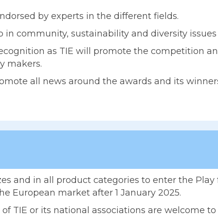
ndorsed by experts in the different fields.
 in community, sustainability and diversity issue
cognition as TIE will promote the competition an
cy makers.
promote all news around the awards and its winner
es and in all product categories to enter the Pla
the European market after 1 January 2025.
 TIE or its national associations are welcome to