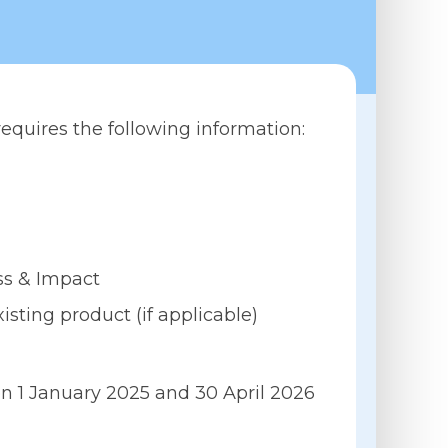
requires the following information:
ess & Impact
sting product (if applicable)
n 1 January 2025 and 30 April 2026