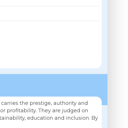
carries the prestige, authority and
r profitability. They are judged on
tainability, education and inclusion. By