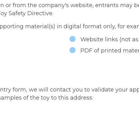
on or from the company's website, entrants may be 
oy Safety Directive.
porting material(s) in digital format only, for exa
Website links (not as
PDF of printed mater
y form, we will contact you to validate your applic
amples of the toy to this address: