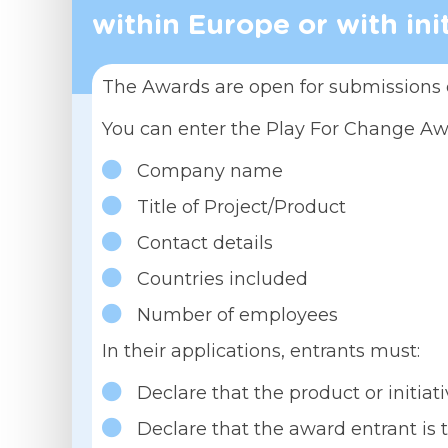
within Europe or with ini
The Awards are open for submissions 
You can enter the Play For Change A
Company name
Title of Project/Product
Contact details
Countries included
Number of employees
In their applications, entrants must:
Declare that the product or initi
Declare that the award entrant is t