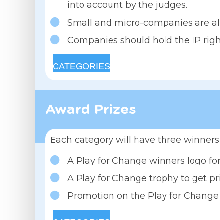
into account by the judges.
Small and micro-companies are al
Companies should hold the IP right
CATEGORIES
Award Prizes
Each category will have three winners 
A Play for Change winners logo for
A Play for Change trophy to get p
Promotion on the Play for Change 