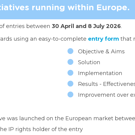
tiatives running within Europe.
of entries between
30 April and 8 July 2026
.
wards using an easy-to-complete
entry form
that 
Objective & Aims
Solution
Implementation
Results - Effectiven
Improvement over exi
ative was launched on the European market betwee
he IP rights holder of the entry