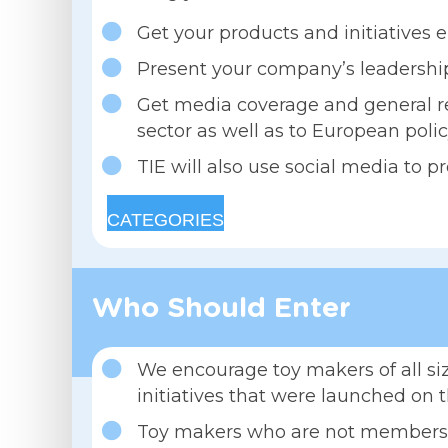
Get your products and initiatives e
Present your company’s leadership
Get media coverage and general re
sector as well as to European poli
TIE will also use social media to 
CATEGORIES
Who Should Enter
We encourage toy makers of all siz
initiatives that were launched on 
Toy makers who are not members of