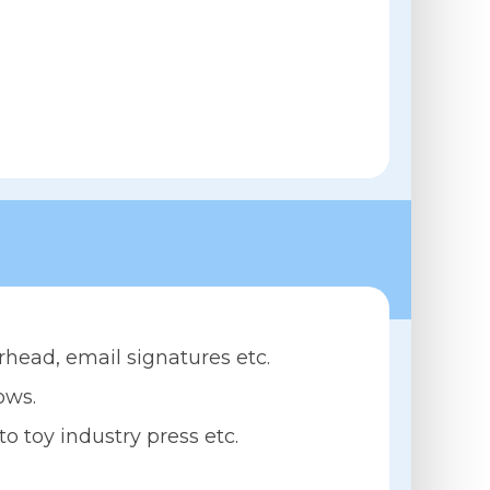
rhead, email signatures etc.
ows.
 toy industry press etc.