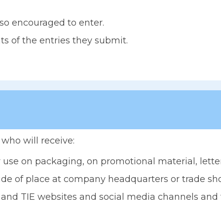
so encouraged to enter.
s of the entries they submit.
who will receive:
 use on packaging, on promotional material, lette
ride of place at company headquarters or trade sh
and TIE websites and social media channels and to