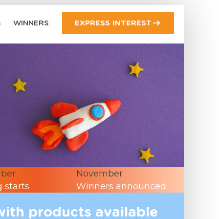
S
WINNERS
EXPRESS INTEREST
ber
November
 starts
Winners announced
with products available