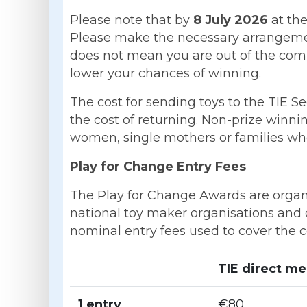
Please note that by
8 July 2026
at the
Please make the necessary arrangement
does not mean you are out of the comp
lower your chances of winning.
The cost for sending toys to the TIE Se
the cost of returning. Non-prize winni
women, single mothers or families who 
Play for Change Entry Fees
The Play for Change Awards are organise
national toy maker organisations and 
nominal entry fees used to cover the 
TIE direct m
1 entry
€80