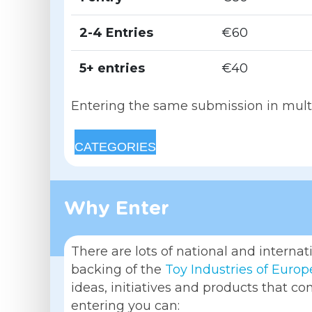
2-4 Entries
€60
5+ entries
€40
Entering the same submission in multip
CATEGORIES
Why Enter
There are lots of national and interna
backing of the
Toy Industries of Europ
ideas, initiatives and products that co
entering you can: