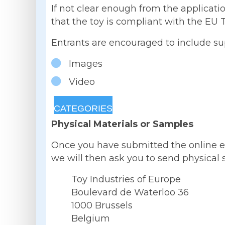
If not clear enough from the applicati
that the toy is compliant with the EU T
Entrants are encouraged to include sup
Images
Video
CATEGORIES
Physical Materials or Samples
Once you have submitted the online entr
we will then ask you to send physical s
Toy Industries of Europe
Boulevard de Waterloo 36
1000 Brussels
Belgium